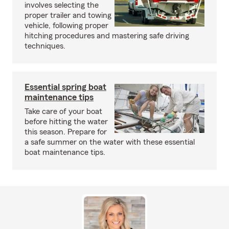
involves selecting the
proper trailer and towing
vehicle, following proper
hitching procedures and mastering safe driving
techniques.
Essential spring boat
maintenance tips
Take care of your boat
before hitting the water
this season. Prepare for
a safe summer on the water with these essential
boat maintenance tips.