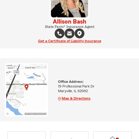
Allison Bash
State Farm® Insurance Agent
Get a Certificate of Liability Insurance
Office Address:
19 Professional Park Dr
Maryville, IL 62062
Map & Directions