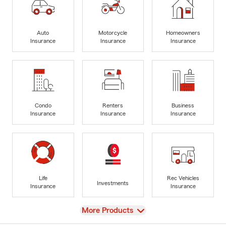
Auto
Motorcycle
Homeowners
Insurance
Insurance
Insurance
Condo
Renters
Business
Insurance
Insurance
Insurance
Life
Rec Vehicles
Investments
Insurance
Insurance
View
More Products