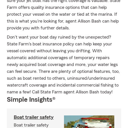
sure your jet boat has the right coverage is valuable. State
Farm offers quality insurance options that can help
protect your vessel on the water or tied at the marina. If
this is what you're looking for, agent Allison Bash can help
provide you with further details.
Don't want your boat day ruined by the unexpected?
State Farm's boat insurance policy can help keep your
vessel covered without leaving you drifting. With
automatic additional coverages of temporary repairs
newly acquired boat coverage and more, your water legs
can feel secure. There are plenty of optional features, too,
such as boat rented to others, uninsured/underinsured
watercraft coverage and incidental commercial fishing to
name a few! Call State Farm agent Allison Bash today!
Simple Insights®
Boat trailer safety
Boat trailer safety