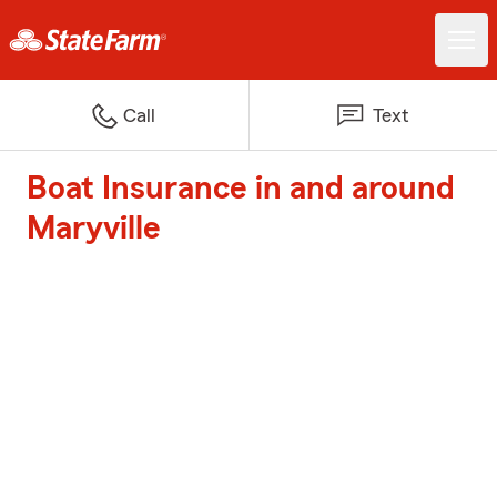
Call
Text
Boat Insurance in and around
Maryville