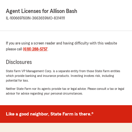
Agent Licenses for Allison Bash
IL-100669760
IN-3663659
MO-8314111
If you are using a screen reader and having difficulty with this website
please call
(618) 288-5757
.
Disclosures
State Farm VP Management Corp. is a separate entity from those State Farm entities
which provide banking and insurance products. Investing involves risk, including
potential for loss.
Neither State Farm nor its agents provide tax or legal advice. Please consult a tax or legal
advisor for advice regarding your personal circumstances.
Like a good neighbor, State Farm is there.®