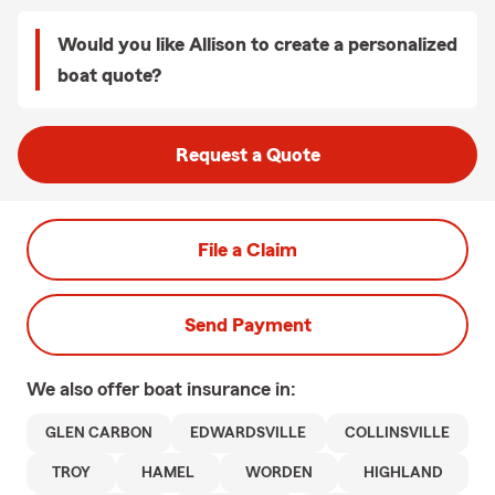
Would you like Allison to create a personalized
boat quote?
Request a Quote
File a Claim
Send Payment
We also offer
boat
insurance in:
GLEN CARBON
EDWARDSVILLE
COLLINSVILLE
TROY
HAMEL
WORDEN
HIGHLAND