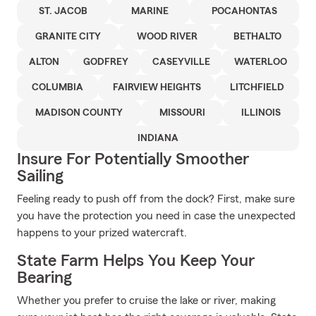
ST. JACOB
MARINE
POCAHONTAS
GRANITE CITY
WOOD RIVER
BETHALTO
ALTON
GODFREY
CASEYVILLE
WATERLOO
COLUMBIA
FAIRVIEW HEIGHTS
LITCHFIELD
MADISON COUNTY
MISSOURI
ILLINOIS
INDIANA
Insure For Potentially Smoother
Sailing
Feeling ready to push off from the dock? First, make sure
you have the protection you need in case the unexpected
happens to your prized watercraft.
State Farm Helps You Keep Your
Bearing
Whether you prefer to cruise the lake or river, making