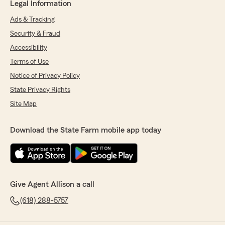
Legal Information
Ads & Tracking
Security & Fraud
Accessibility
Terms of Use
Notice of Privacy Policy
State Privacy Rights
Site Map
Download the State Farm mobile app today
Give Agent Allison a call
(618) 288-5757